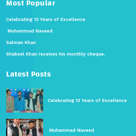
Most Popular
Celebrating 13 Years of Excellence
Muhammad Naveed
Salman Khan
Shakeel Khan receives his monthly cheque.
Latest Posts
Celebrating 13 Years of Excellence
Muhammad Naveed