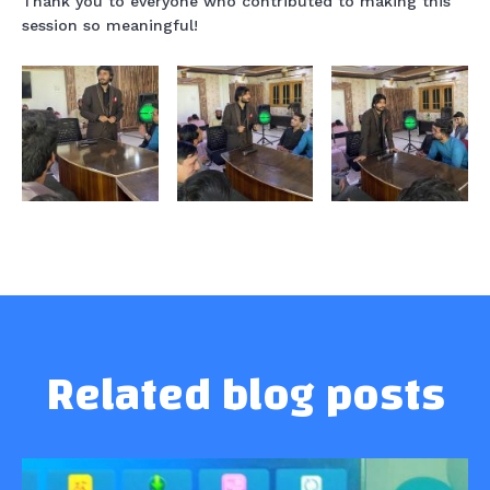
Thank you to everyone who contributed to making this
session so meaningful!
Related blog posts