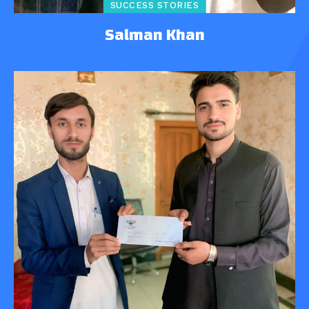
SUCCESS STORIES
Salman Khan