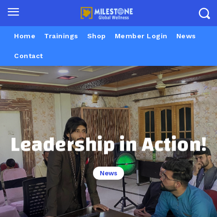
Home
Trainings
Shop
Member Login
News
Contact
Leadership in Action!
News