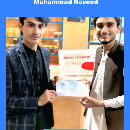
Muhammad Naveed