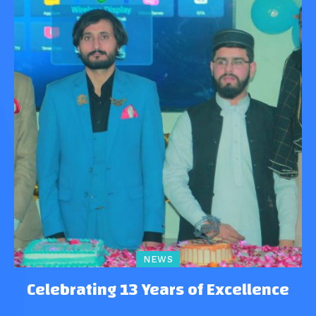
NEWS
Celebrating 13 Years of Excellence