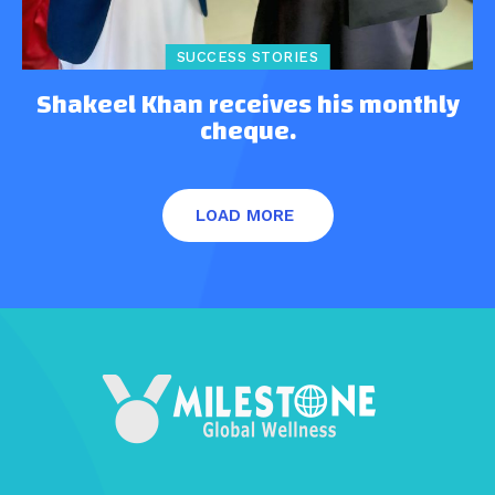
SUCCESS STORIES
Shakeel Khan receives his monthly
cheque.
LOAD MORE