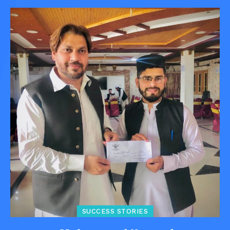
SUCCESS STORIES