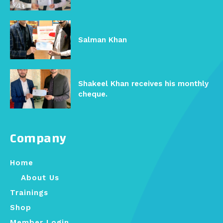
Salman Khan
Shakeel Khan receives his monthly
cheque.
Company
Home
About Us
Trainings
Shop
Member Login