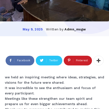
Written by
Admn_msgw
May 9, 2025
Facebook
Twitter
Pinterest
we held an inspiring meeting where ideas, strategies, and
visions for the future were shared.
It was incredible to see the enthusiasm and focus of
every participant.
Meetings like these strengthen our team spirit and
prepare us for even bigger achievements ahead.