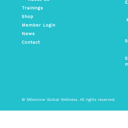
E
Trainings
Shop
M
Member Login
News
S
Contact
S
m
© Milestone Global Wellness. All rights reserved.