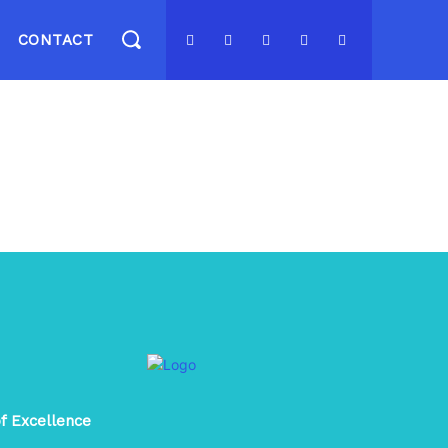
CONTACT
of Excellence