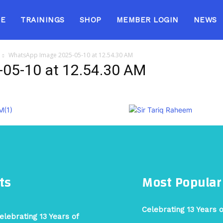
E
TRAININGS
SHOP
MEMBER LOGIN
NEWS
WhatsApp Image 2025-05-10 at 12.54.30 AM
05-10 at 12.54.30 AM
ts
Most Popular
Celebrating 13 Years 
elebrating 13 Years of