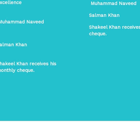
xcellence
Muhammad Naveed
Salman Khan
uhammad Naveed
Shakeel Khan receive
cheque.
alman Khan
hakeel Khan receives his
onthly cheque.