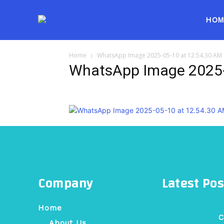
HOM
Home
WhatsApp Image 2025-05-10 at 12.54.30 AM
WhatsApp Image 2025-
Company
Latest Pos
Home
C
About Us