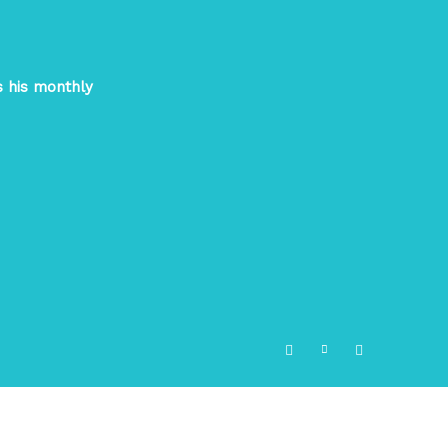
s his monthly