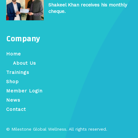
Shakeel Khan receives his monthly
cheque.
Company
Home
About Us
Trainings
Shop
Member Login
News
Contact
© Milestone Global Wellness. All rights reserved.