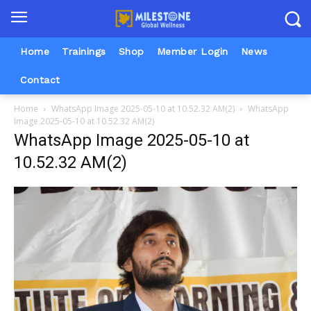
Home
Trainings
Shop
Member Login
News
Contact
Home
WhatsApp Image 2025-05-10 at 10.52.32 AM(2)
WhatsApp
Image 2025-05-10 at 10.52.32 AM(2)
WhatsApp Image 2025-05-10 at
10.52.32 AM(2)