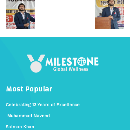
Most Popular
Celebrating 13 Years of Excellence
Muhammad Naveed
Salman Khan