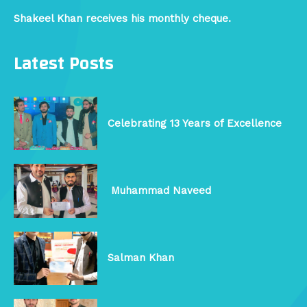
Shakeel Khan receives his monthly cheque.
Latest Posts
Celebrating 13 Years of Excellence
Muhammad Naveed
Salman Khan